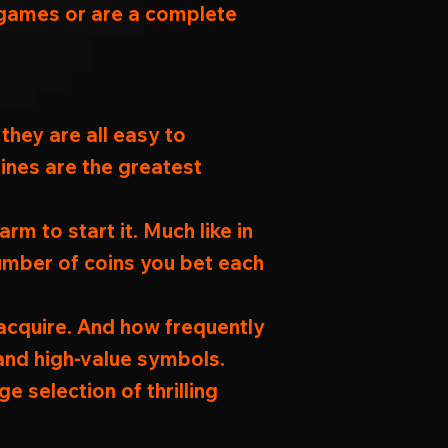
 games or are a complete
they are all easy to
hines are the greatest
rm to start it. Much like in
umber of coins you bet each
acquire. And how frequently
 and high-value symbols.
e selection of thrilling