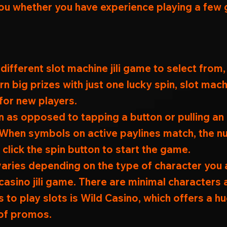
 you whether you have experience playing a few
fferent slot machine jili game to select from, 
n big prizes with just one lucky spin, slot mac
 for new players.
in as opposed to tapping a button or pulling an a
 When symbols on active paylines match, the n
click the spin button to start the game.
varies depending on the type of character you 
 casino jili game. There are minimal characters
 to play slots is Wild Casino, which offers a hug
 of promos.