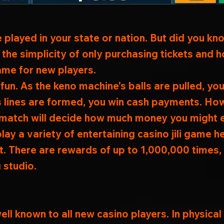
layed in your state or nation. But did you kno
 the simplicity of only purchasing tickets and ho
game for new players.
fun. As the keno machine's balls are pulled, yo
 lines are formed, you win cash payments. Ho
match will decide how much money you might e
lay a variety of entertaining casino jili game 
st. There are rewards of up to 1,000,000 times, 
 studio.
ell known to all new casino players. In physical