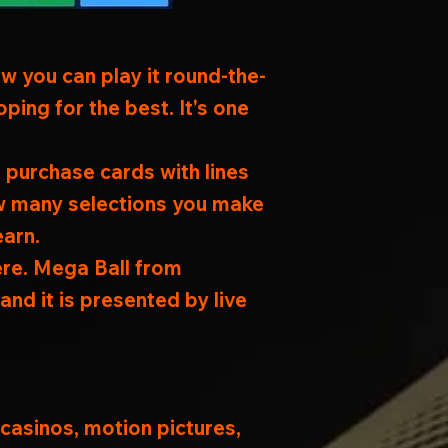
w you can play it round-the-
ping for the best. It's one
u purchase cards with lines
w many selections you make
arn.
here. Mega Ball from
and it is presented by live
 casinos, motion pictures,