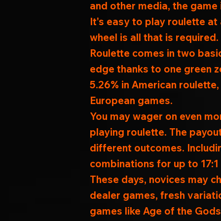
and other media, the game i
It's easy to play roulette at
wheel is all that is required.
Roulette comes in two basic
edge thanks to one green z
5.26% in American roulette,
European games.
You may wager on even mon
playing roulette. The payou
different outcomes. Includi
combinations for up to 17:
These days, novices may cho
dealer games, fresh variati
games like Age of the Gods 