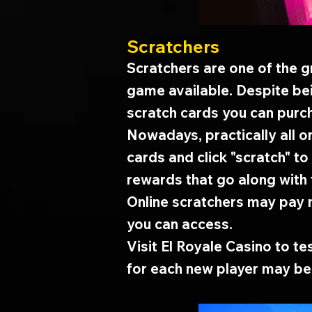
Scratchers
Scratchers are one of the g
game available. Despite bei
scratch cards you can purc
Nowadays, practically all o
cards and click "scratch" to
rewards that go along with
Online scratchers may pay 
you can access.
Visit El Royale Casino to t
for each new player may be 