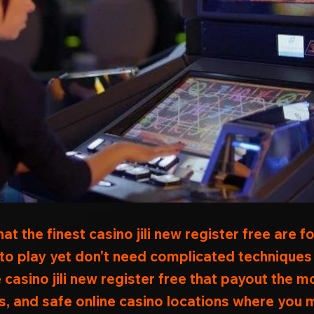
 the finest casino jili new register free are 
to play yet don't need complicated techniques 
 casino jili new register free that payout the mo
s, and safe online casino locations where you 