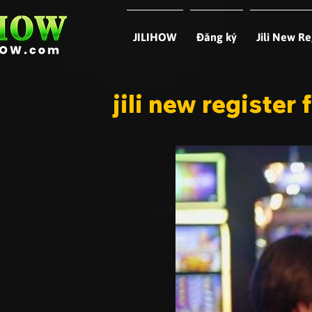
JILIHOW
Đăng ký
Jili New Re
jili new registe