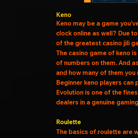
Keno
Keno may be a game you've p
clock online as well? Due to
of the greatest casino jili 
The casino game of keno is 
of numbers on them. And as
and how many of them you 
Beginner keno players can p
Evolution is one of the fine
dealers in a genuine gaming
Roulette
The basics of roulette are w