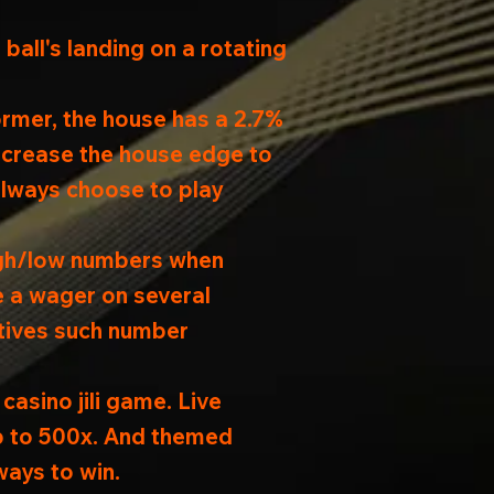
 ball's landing on a rotating
ormer, the house has a 2.7%
ncrease the house edge to
always choose to play
igh/low numbers when
e a wager on several
atives such number
asino jili game. Live
 up to 500x. And themed
ways to win.