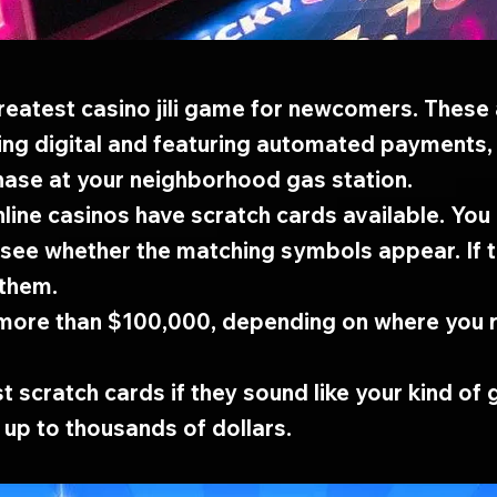
reatest casino jili game for newcomers. These ar
ng digital and featuring automated payments, th
hase at your neighborhood gas station.
nline casinos have scratch cards available. You
 see whether the matching symbols appear. If th
 them.
more than $100,000, depending on where you r
est scratch cards if they sound like your kind 
up to thousands of dollars.