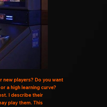
for new players? Do you want
or a high learning curve?
st. I describe their
may play them. This