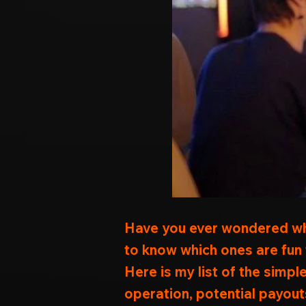
Have you ever wondered what
to know which ones are fun 
Here is my list of the simple
operation, potential payout