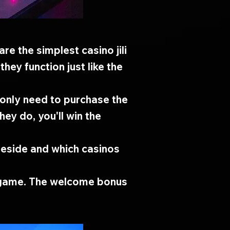
e the simplest casino jili
ey function just like the
 only need to purchase the
ey do, you'll win the
eside and which casinos
of game. The welcome bonus