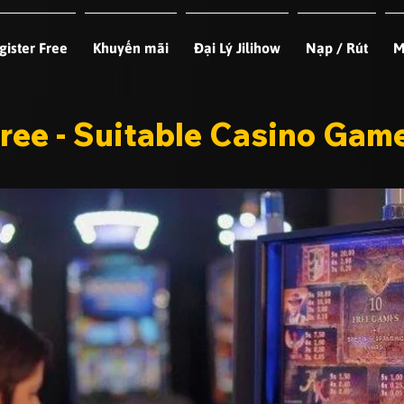
gister Free
Khuyến mãi
Đại Lý Jilihow
Nạp / Rút
M
r free - Suitable Casino Ga