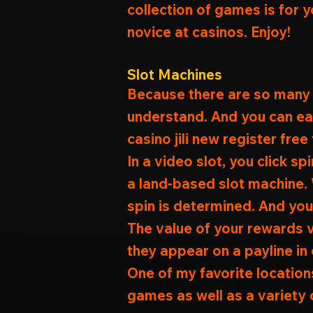
collection of games is for
novice at casinos. Enjoy!
Slot Machines
Because there are so many di
understand. And you can ear
casino jili new register free
In a video slot, you click sp
a land-based slot machine.
spin is determined. And you 
The value of your rewards 
they appear on a payline in
One of my favorite locations
games as well as a variety