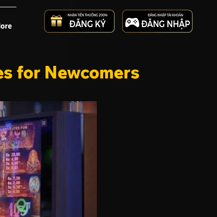
ore
mes for Newcomers