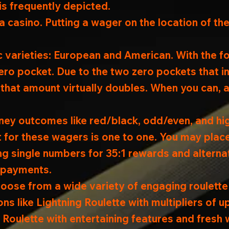
s frequently depicted.
 a casino. Putting a wager on the location of the
 varieties: European and American. With the f
ero pocket. Due to the two zero pockets that i
 that amount virtually doubles. When you can, 
ey outcomes like red/black, odd/even, and h
t for these wagers is one to one. You may plac
ng single numbers for 35:1 rewards and altern
1 payments.
ose from a wide variety of engaging roulette c
ons like Lightning Roulette with multipliers of
Roulette with entertaining features and fresh 