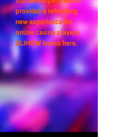
top developers. which
provides a refreshing
new experience for
online casino players.
JILIHOW bonus here.