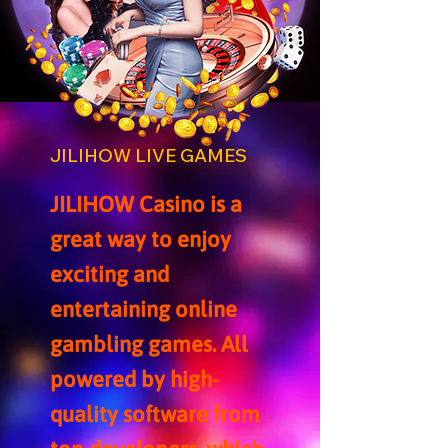
JILIHOW LIVE GAMES
JILIHOW Casino is a
great way to enjoy
exciting and
entertaining online
gambling games. All
powered by high-
quality software from