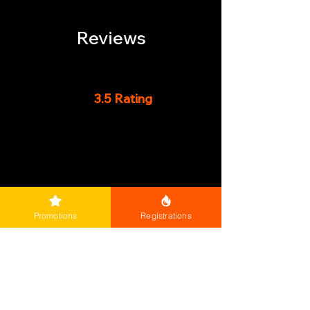
Reviews
3.5 Rating
Play Now
Promotions
Registrations